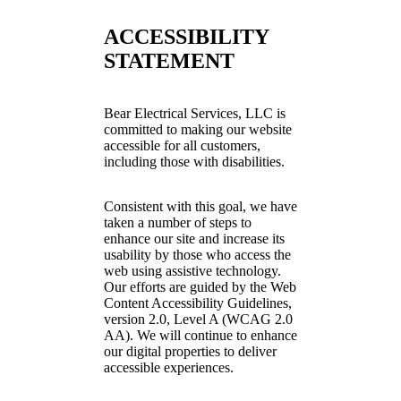
ACCESSIBILITY
STATEMENT
Bear Electrical Services, LLC is
committed to making our website
accessible for all customers,
including those with disabilities.
Consistent with this goal, we have
taken a number of steps to
enhance our site and increase its
usability by those who access the
web using assistive technology.
Our efforts are guided by the Web
Content Accessibility Guidelines,
version 2.0, Level A (WCAG 2.0
AA). We will continue to enhance
our digital properties to deliver
accessible experiences.