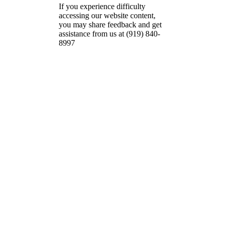
If you experience difficulty
accessing our website content,
you may share feedback and get
assistance from us at (919) 840-
8997